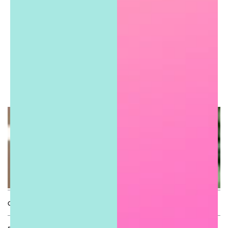
Connie F.
Express yourself with
#shopSugarGirls
QUICK LINKS