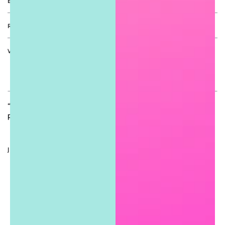
EXPLORE
RETURN POLICY
VIP COUTURE ACCESS
Enter
email
“Join the Sugar Girls Couture Circle for exclusive drops, VIP
here
perks, sweet deals, and boutique updates. 💋”
JOIN THE SUGAR GIRLS EXPERIENCE
Facebook
Twitter
Pinterest
Instagram
TikTok
YouTube
Country/region
United States (USD $)
Payment