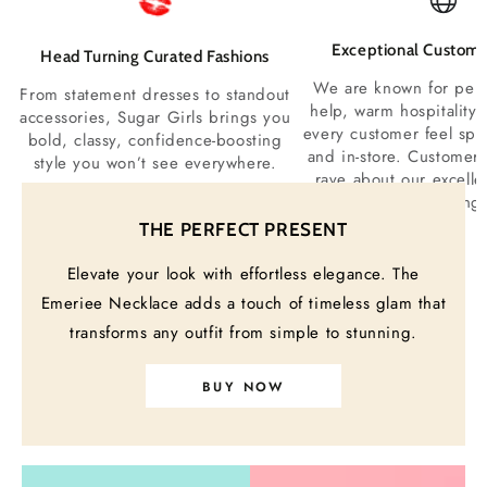
Exceptional Custome
Head Turning Curated Fashions
We are known for perso
From statement dresses to standout
help, warm hospitality
accessories, Sugar Girls brings you
every customer feel spe
bold, classy, confidence-boosting
and in-store. Customers
style you won’t see everywhere.
rave about our excelle
service and welcoming
THE PERFECT PRESENT
Elevate your look with effortless elegance. The
“
Your style
speaks for you before you ever
Emeriee Necklace adds a touch of timeless glam that
open your mouth.”
transforms any outfit from simple to stunning.
– SUGAR GIRLS COUTURE BOUTIQUE
BUY NOW
FAQs