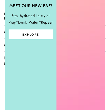
MEET OUR NEW BAE!
What sizes do you carry & how do your items
Stay hydrated in style!
fit?
Pray*Drink Water*Repeat
When will my order ship?
EXPLORE
What is your return policy?
How can I contact Sugar Girls Couture
Boutique?
What Clients Are Saying
"Beautiful store with beautiful owner."